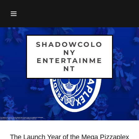
SHADOWCOLO
NY
ENTERTAINME
NT
The Launch Year of the Mega Pizzaplex