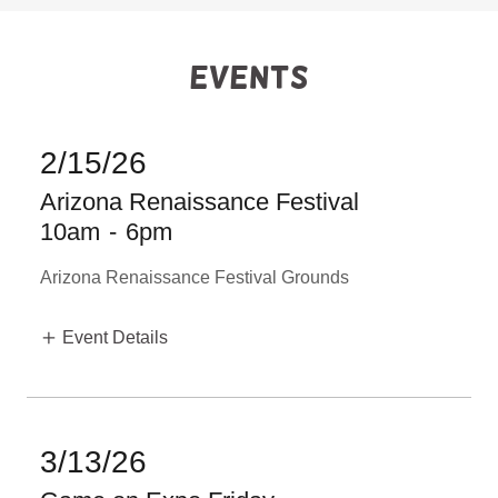
Events
2/15/26
Arizona Renaissance Festival
10am
-
6pm
Arizona Renaissance Festival Grounds
Event Details
3/13/26