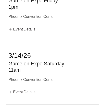
Game on Expo Friday
1pm
Phoenix Convention Center
Event Details
3/14/26
Game on Expo Saturday
11am
Phoenix Convention Center
Event Details